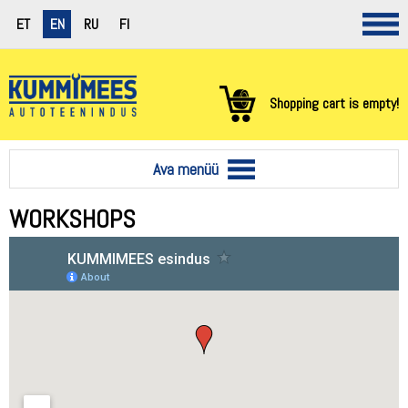
ET
EN
RU
FI
Shopping cart is empty!
Ava menüü
WORKSHOPS