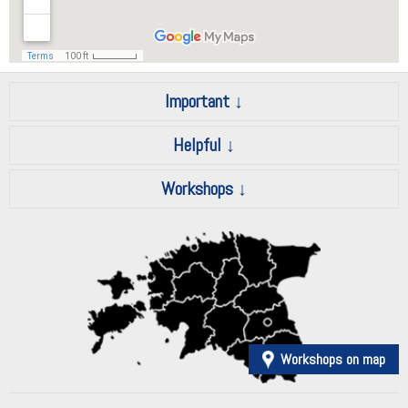
Important
Helpful
Workshops
Workshops on map