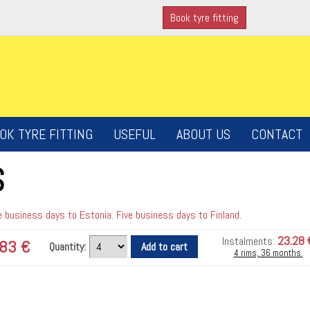
Book tyre fitting
OK TYRE FITTING
USEFUL
ABOUT US
CONTACT
S
 business days to Estonia. Five business days to Finland.
23.28 
Instalments:
83 €
Quantity:
4 rims, 36 months.