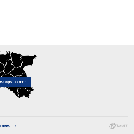
kshops on map
mees.ee