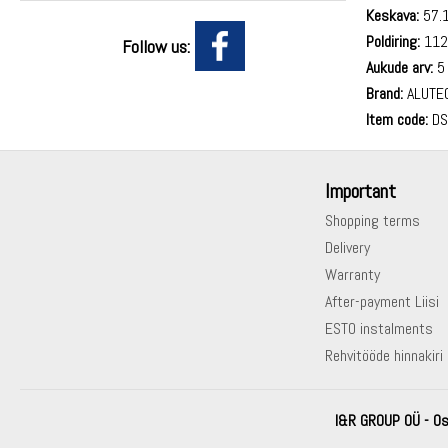
Keskava:
57.
Poldiring:
112
Follow us:
Aukude arv:
5
Brand:
ALUTE
Item code:
DS
Important
Shopping terms
Delivery
Warranty
After-payment Liisi
ESTO instalments
Rehvitööde hinnakiri
I&R GROUP OÜ - Os