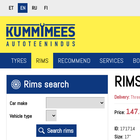
ET
EN
RU
FI
TYRES
RIMS
RECOMMEND
SERVICES
BO
RIM
Rims search
Delivery:
Three
Car make
147.
Price:
Vehicle type
ID:
171714
Size:
17"