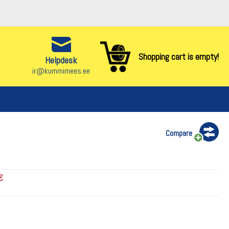
Shopping cart is empty!
Helpdesk
ir@kummimees.ee
Compare
€