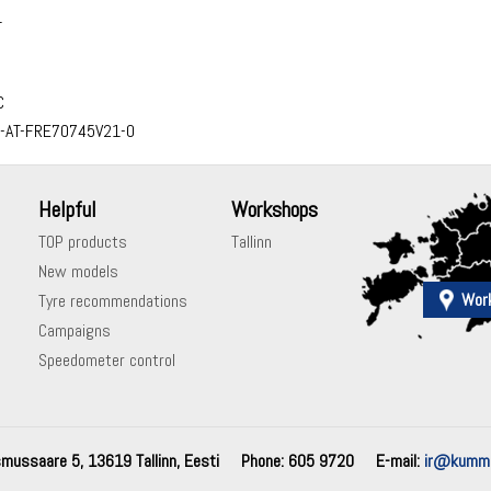
1
C
-AT-FRE70745V21-0
Helpful
Workshops
TOP products
Tallinn
New models
Wor
Tyre recommendations
Campaigns
Speedometer control
mussaare 5, 13619 Tallinn, Eesti
Phone: 605 9720
E-mail:
ir@kummi