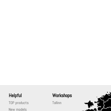
Helpful
Workshops
TOP products
Tallinn
New models