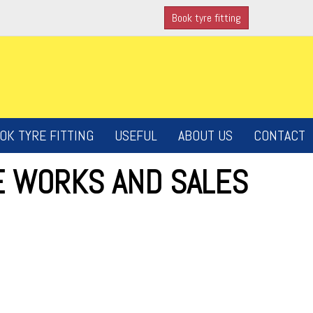
Book tyre fitting
OK TYRE FITTING
USEFUL
ABOUT US
CONTACT
E WORKS AND SALES