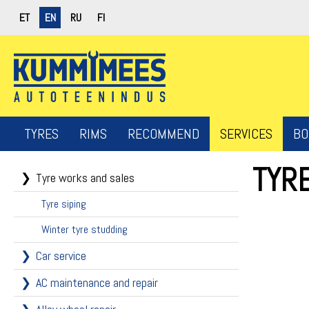
ET
EN
RU
FI
TYRES
RIMS
RECOMMEND
SERVICES
BO
TYR
Tyre works and sales
Tyre siping
Winter tyre studding
Car service
AC maintenance and repair