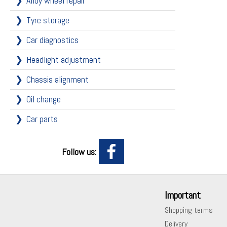
Alloy wheel repair
Tyre storage
Car diagnostics
Headlight adjustment
Chassis alignment
Oil change
Car parts
Follow us:
Important
Shopping terms
Delivery