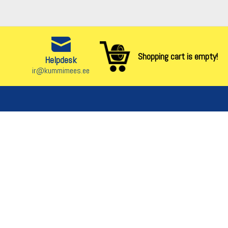
Shopping cart is empty!
Helpdesk
ir@kummimees.ee