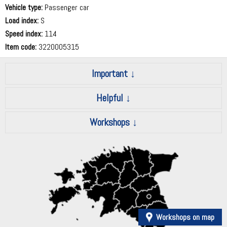
Vehicle type:
Passenger car
Load index:
S
Speed index:
114
Item code:
3220005315
Important
Helpful
Workshops
Workshops on map