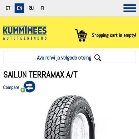
ET
EN
RU
FI
Shopping cart is empty!
Ava rehvi ja velgede otsing
SAILUN TERRAMAX A/T
Compare