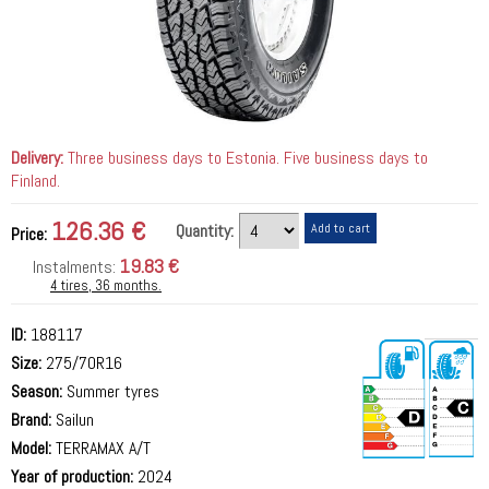
Delivery:
Three business days to Estonia. Five business days to
Finland.
126.36 €
Quantity:
Price:
19.83 €
Instalments:
4 tires, 36 months.
ID:
188117
Size:
275/70R16
Season:
Summer tyres
Brand:
Sailun
Model:
TERRAMAX A/T
Year of production:
2024
73 dB