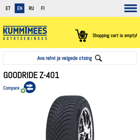
ET
EN
RU
FI
Shopping cart is empty!
Ava rehvi ja velgede otsing
GOODRIDE Z-401
Compare