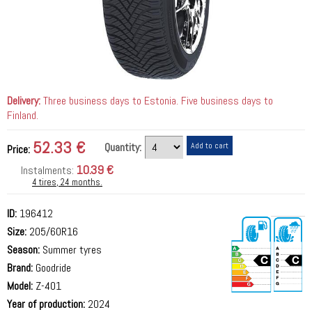
Delivery:
Three business days to Estonia. Five business days to
Finland.
52.33 €
Quantity:
Price:
10.39 €
Instalments:
4 tires, 24 months.
ID:
196412
Size:
205/60R16
Season:
Summer tyres
Brand:
Goodride
Model:
Z-401
Year of production:
2024
72 dB