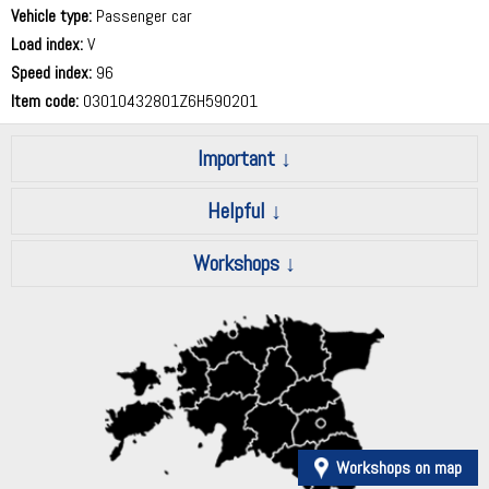
Vehicle type:
Passenger car
Load index:
V
Speed index:
96
Item code:
03010432801Z6H590201
Important
Helpful
Workshops
Workshops on map