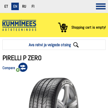
ET
EN
RU
FI
Shopping cart is empty!
Ava rehvi ja velgede otsing
PIRELLI P ZERO
Compare