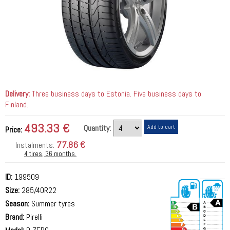
Delivery:
Three business days to Estonia. Five business days to
Finland.
493.33 €
Quantity:
Price:
77.86 €
Instalments:
4 tires, 36 months.
ID:
199509
Size:
285/40R22
Season:
Summer tyres
Brand:
Pirelli