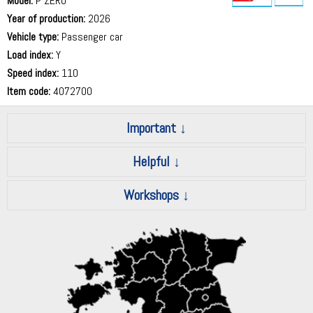
Model:
P ZERO
Year of production:
2026
73 dB
Vehicle type:
Passenger car
Load index:
Y
Speed index:
110
Item code:
4072700
Important
Helpful
Workshops