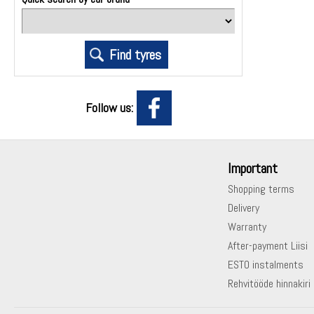
Follow us:
Important
Shopping terms
Delivery
Warranty
After-payment Liisi
ESTO instalments
Rehvitööde hinnakiri