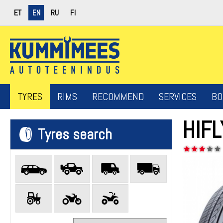
ET
EN
RU
FI
TYRES
RIMS
RECOMMEND
SERVICES
BO
HIF
Tyres search