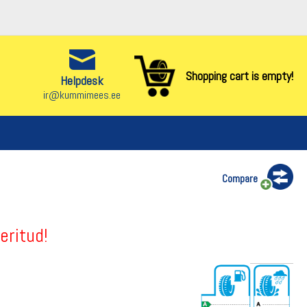
Shopping cart is empty!
Helpdesk
ir@kummimees.ee
Compare
eritud!