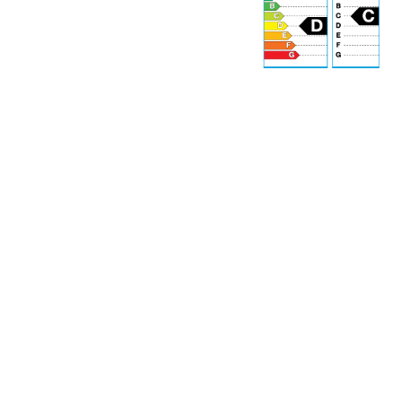
r
70 dB