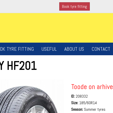
Book tyre fitting
OK TYRE FITTING
USEFUL
ABOUT US
CONTACT
LY HF201
Toode on arhive
ID:
208332
Size:
185/60R14
Season:
Summer tyres