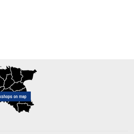
kshops on map