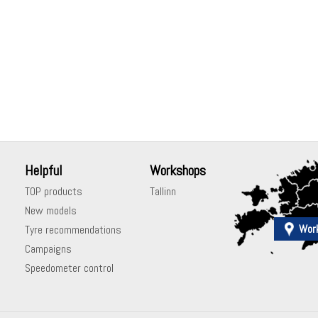
Helpful
Workshops
TOP products
Tallinn
New models
Wor
Tyre recommendations
Campaigns
Speedometer control