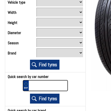
Vehicle type
Width
Height
Diameter
Season
Brand
Quick search by car number
Quick search by car brand