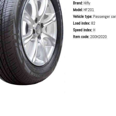
Brand:
Hifly
Model:
HF201
Vehicle type:
Passenger ca
Load index:
82
Speed index:
H
Item code:
200H2020