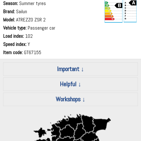
Season:
Summer tyres
Brand:
Sailun
Model:
ATREZZO ZSR 2
Vehicle type:
Passenger car
69 dB
Load index:
102
Speed index:
Y
Item code:
GT67155
Important
Helpful
Workshops