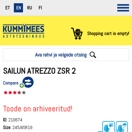
ET
EN
RU
FI
Shopping cart is empty!
Ava rehvi ja velgede otsing
SAILUN ATREZZO ZSR 2
Compare
Toode on arhiveeritud!
ID:
210674
Size:
245/45R19