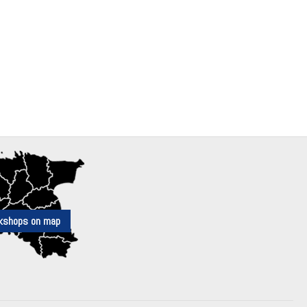
kshops on map