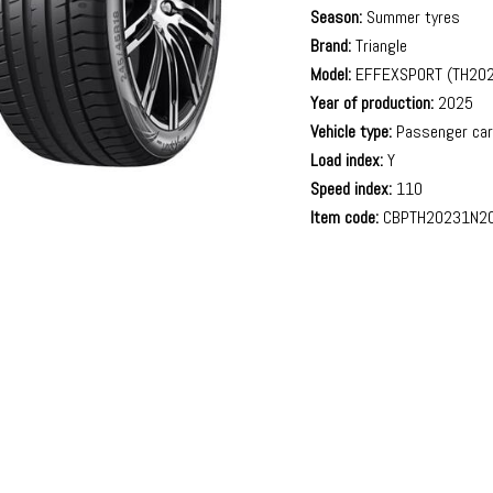
Season:
Summer tyres
Brand:
Triangle
Model:
EFFEXSPORT (TH202
Year of production:
2025
Vehicle type:
Passenger ca
Load index:
Y
Speed index:
110
Item code:
CBPTH20231N2