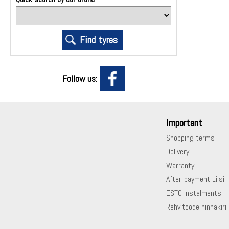
Follow us:
Important
Shopping terms
Delivery
Warranty
After-payment Liisi
ESTO instalments
Rehvitööde hinnakiri