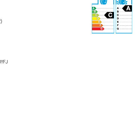
)
r
75 dB
0YFJ