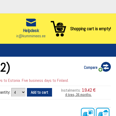
Shopping cart is empty!
Helpdesk
ir@kummimees.ee
2)
Compare
 to Estonia. Five business days to Finland.
19.42 €
Instalments:
antity:
4 tires, 36 months.