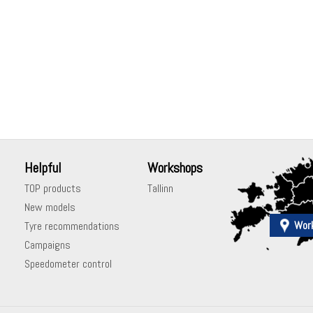
Helpful
Workshops
TOP products
Tallinn
New models
Wor
Tyre recommendations
Campaigns
Speedometer control