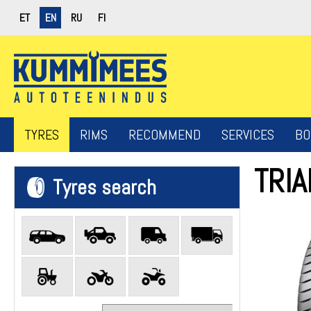
ET
EN
RU
FI
TYRES
RIMS
RECOMMEND
SERVICES
BO
TRI
Tyres search