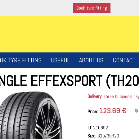
Book tyre fitting
OK TYRE FITTING
USEFUL
ABOUT US
CONTACT
ANGLE EFFEXSPORT (TH20
Delivery:
Three business days
123.69 €
Qu
Price:
ID:
210892
Size:
315/35R20