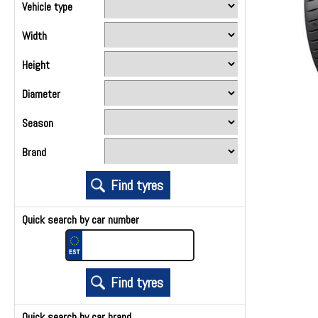
Vehicle type
Width
Height
Diameter
Season
Brand
Quick search by car number
Quick search by car brand